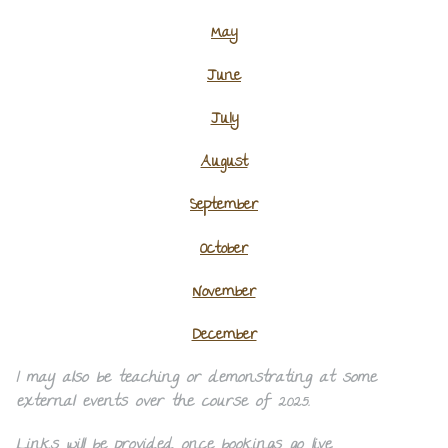
May
June
July
August
September
October
November
December
I may also be teaching or demonstrating at some
external events over the course of 2025.
Links will be provided once bookings go live.