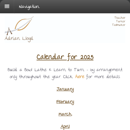
Navigation
Calendar for 2025
Build a Bowl Lathe & Learn to Turn – by arrangement
only throughout the year. Click
here
for more details.
January
February
March
April