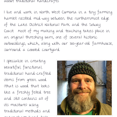
about traditional handcrafts.
I live and work in North West Cumbria in a tiny farming
hamlet nestled mid-way between the northernmost edge
of the Lake District National Park and the Solway
Coast. Most of my making and teaching takes place in
an original threshing barn, one of several historic
outbuildings, which, along with our 300-year-old farmhouse,
surround a cobbled courtyard.
I specialise in creating
beautiful, functional,
traditional hand-crafted
items from green wood
(that is wood that looks
like a freshly felled tree
and still contains all of
its moisture) using
traditional methods and