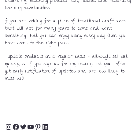
ensure my teaching provides rich, holistic and rewarding
learning opportunities.
If you are looking for a piece of traditional craft work
that will last for many years to come and want
something that you can enjoy using every day then you
have come to the right place.
I update products on a regular basis – although sell out
quickly, so if you sign up for my mailing list you’ll often
get early notification of updates and are less likely to
miss out!
Instagram
Facebook
Twitter
YouTube
Pinterest
LinkedIn
Profile
Profile
Profile
Channel
Profile
Profile