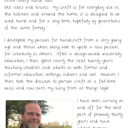
razor-sharp hand tools
like axes and knives. My craft is for everyday use in
the kitchen and around the home, it is designed to be
used hard and for a long time, hopefully by generations
of the same family.
I developed my passion for handcraft from a very young
age and thrive when being able to ignite a new passion
for creativity in others. After a design-based university
education, I then spent nearly the next twenty years
teaching children and adults in both formal and
informal education settings, indoors and out. However, I
then took the decision to pursue craft on a full-time
basis and now earn my living from all things Slöjd!
I have been carving on
and off for the best
part of probably thirty
years and have