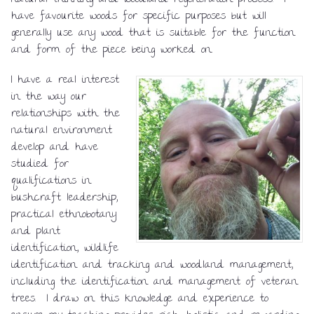
natural thinning and woodland regeneration process. I
have favourite woods for specific purposes but will
generally use any wood that is suitable for the function
and form of the piece being worked on.
I have a real interest
in the way our
relationships with the
natural environment
develop and have
studied for
qualifications in
bushcraft leadership,
practical ethnobotany
and plant
identification, wildlife
identification and tracking and woodland management,
including the identification and management of veteran
trees. I draw on this knowledge and experience to