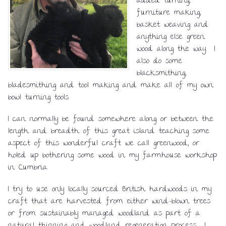
added turning,
furniture making,
basket weaving and
anything else green
wood along the way. I
also do some
blacksmithing,
bladesmithing and tool making and make all of my own
bowl turning tools.
I can normally be found somewhere along or between the
length and breadth of this great island teaching some
aspect of this wonderful craft we call greenwood, or
holed up bothering some wood in my farmhouse workshop
in Cumbria.
I try to use only locally sourced British hardwoods in my
craft that are harvested from either wind-blown trees
or from sustainably managed woodland as part of a