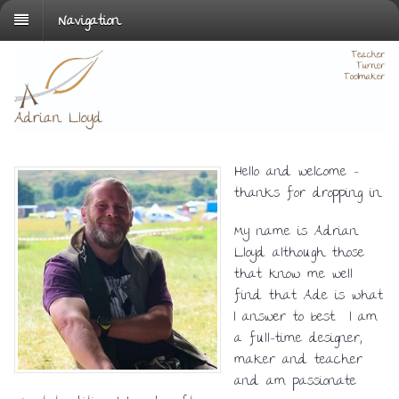
Navigation
Hello and welcome –
thanks for dropping in.
My name is Adrian
Lloyd although those
that know me well
find that Ade is what
I answer to best. I am
a full-time designer,
maker and teacher
and am passionate