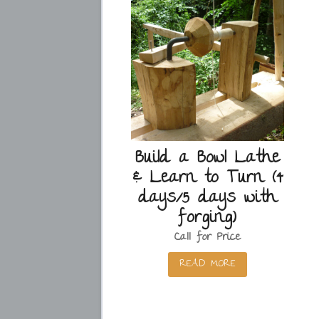
Build a Bowl Lathe
& Learn to Turn (4
days/5 days with
forging)
Call for Price
READ MORE