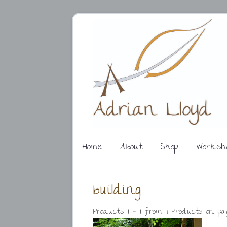
Home
About
Shop
Worksh
building
Products
1 - 1
from
1
. Products on p