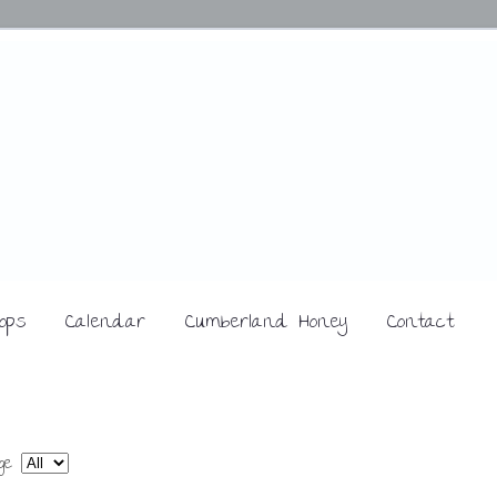
ops
Calendar
Cumberland Honey
Contact
age