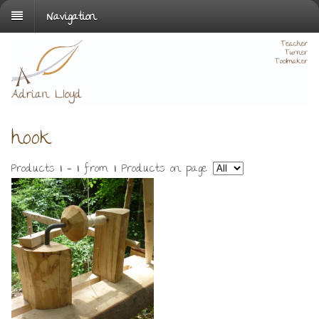
Navigation
hook
Products
1 - 1
from
1
. Products on page