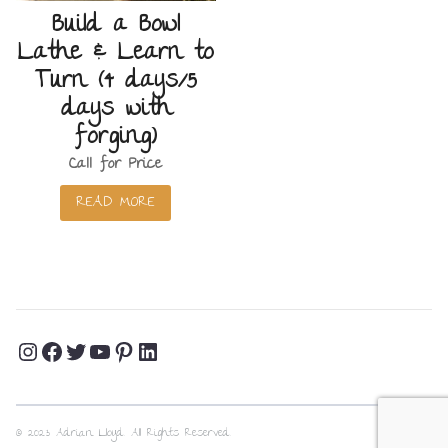
Build a Bowl
Lathe & Learn to
Turn (4 days/5
days with
forging)
Call for Price
READ MORE
Instagram
Facebook
Twitter
YouTube
Pinterest
LinkedIn
Profile
Profile
Profile
Channel
Profile
Profile
© 2023 Adrian Lloyd. All Rights Reserved.