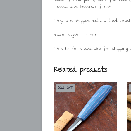
linseed and beeswax finish.
They are shipped with a traditional
Blade length – 77mm.
This knife is available for shipping 
Related products
SOLD OUT