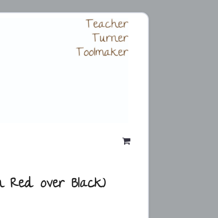
n Red over Black)