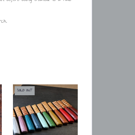
rch.
SOLD OUT