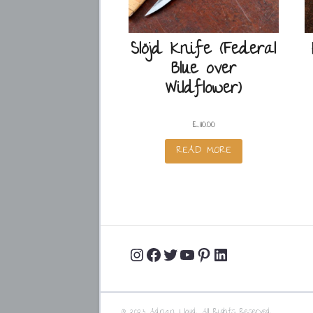
Slöjd Knife (Federal
Blue over
Wildflower)
£
110.00
READ MORE
Instagram
Facebook
Twitter
YouTube
Pinterest
LinkedIn
Profile
Profile
Profile
Channel
Profile
Profile
© 2023 Adrian Lloyd. All Rights Reserved.