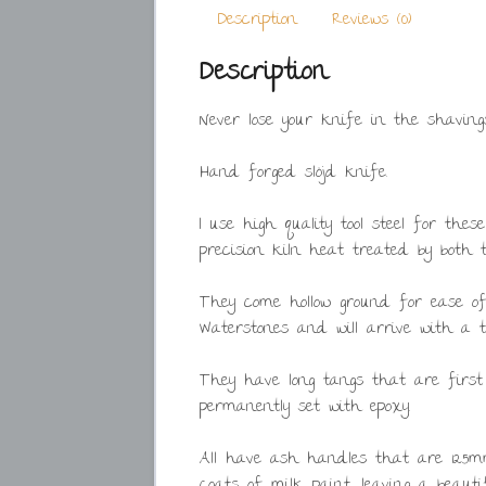
Description
Reviews (0)
Description
Never lose your knife in the shaving
Hand forged slöjd knife.
I use high quality tool steel for the
precision kiln heat treated by both
They come hollow ground for ease 
Waterstones and will arrive with a th
They have long tangs that are first
permanently set with epoxy.
All have ash handles that are 125mm
coats of milk paint, leaving a beaut