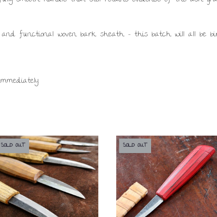
 and functional woven bark sheath – this batch will all be bi
immediately.
SOLD OUT
SOLD OUT