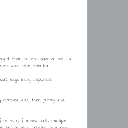
d from O1, 52100, 15N20 or 1080 – all
ness and edge retention.
harp edge using Japanese
ing removed and then firmly and
ore being finished with multiple
ain before being treated to a raw