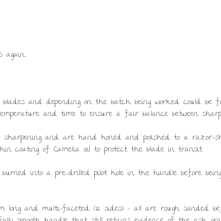
s again…
se blades and depending on the batch being worked could be forge
 temperature and time to ensure a fair balance between sharp
of sharpening and are hand honed and polished to a razor-s
in coating of Camelia oil to protect the blade in transit.
 burned into a pre-drilled pilot hole in the handle before be
 long and multi-faceted (12 sides) – all are rough sanded bef
ifully smooth handle that still retains evidence of the ash gr