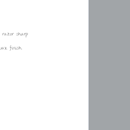
 razor sharp
swax finish