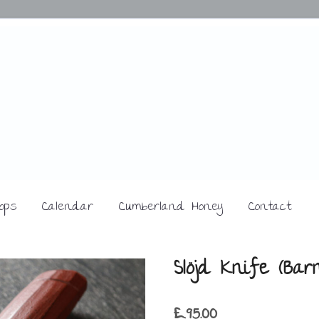
ops
Calendar
Cumberland Honey
Contact
Slöjd Knife (Bar
£
95.00