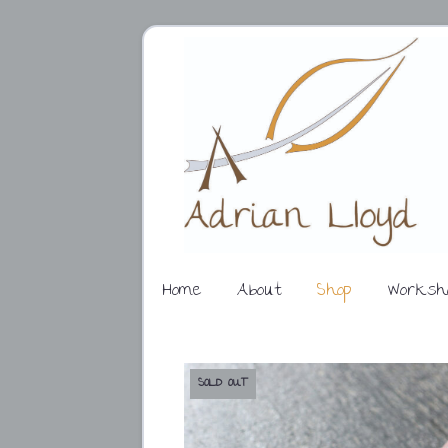
Home
About
Shop
Worksh
SOLD OUT