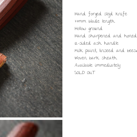
Hand forged slöjd knife
77mm blade length
Hollow ground
Hand sharpened and honed
12-sided ash handle
Milk paint, linseed and bee
Woven bark sheath
Available immediately
SOLD OUT