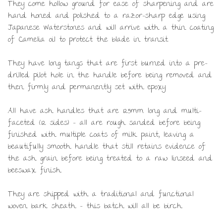
They come hollow ground for ease of sharpening and are
hand honed and polished to a razor-sharp edge using
Japanese Waterstones and will arrive with a thin coating
of Camelia oil to protect the blade in transit.
They have long tangs that are first burned into a pre-
drilled pilot hole in the handle before being removed and
then firmly and permanently set with epoxy.
All have ash handles that are 125mm long and multi-
faceted (12 sides) – all are rough sanded before being
finished with multiple coats of milk paint, leaving a
beautifully smooth handle that still retains evidence of
the ash grain before being treated to a raw linseed and
beeswax finish.
They are shipped with a traditional and functional
woven bark sheath – this batch will all be birch.