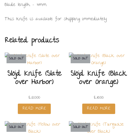
Blade length – 71mm.
This knife is available for shipping immediately.
Related products
SOLD OUT
SOLD OUT
Slöjd Knife (Slate
Slöjd Knife (Black
over Harbor)
over Orange)
£
120.00
£
110.00
READ MORE
READ MORE
SOLD OUT
SOLD OUT