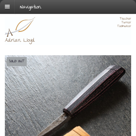
Navigation
SOLD OUT