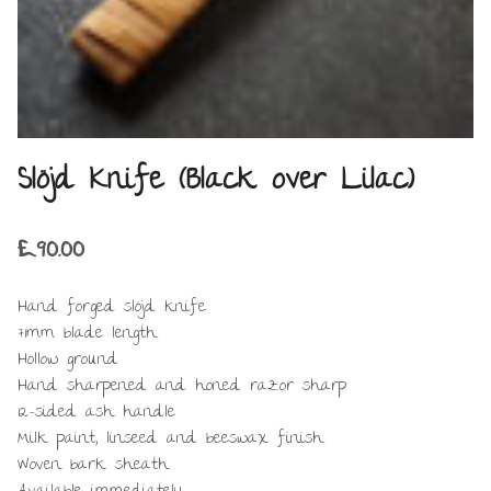
Slöjd Knife (Black over Lilac)
£
90.00
Hand forged slöjd knife
71mm blade length
Hollow ground
Hand sharpened and honed razor sharp
12-sided ash handle
Milk paint, linseed and beeswax finish
Woven bark sheath