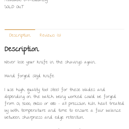
Available immediately
SOLD OUT
Description
Reviews (0)
Description
Never lose your knife in the shavings again…
Hand forged slöjd knife.
I use high quality tool steel for these blades and
depending on the batch being worked could be forged
from O1, 52100, 15N20 or 1080 – all precision kiln heat treated
by both temperature and time to ensure a fair balance
between sharpness and edge retention.