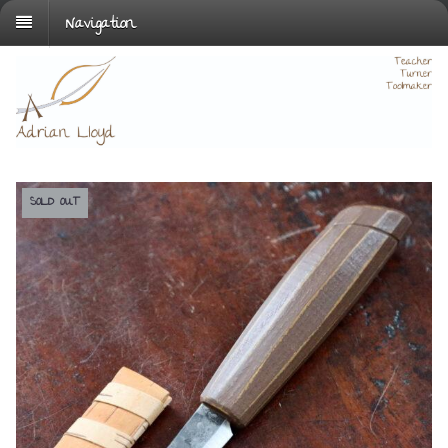
Navigation
SOLD OUT