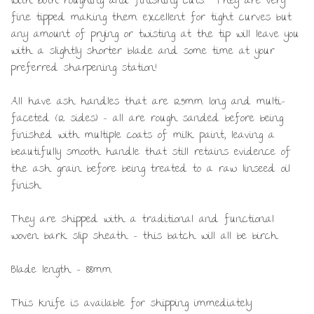
with both roughing and finishing cuts. They are very
fine tipped making them excellent for tight curves but
any amount of prying or twisting at the tip will leave you
with a slightly shorter blade and some time at your
preferred sharpening station!
All have ash handles that are 125mm long and multi-
faceted (12 sides) – all are rough sanded before being
finished with multiple coats of milk paint, leaving a
beautifully smooth handle that still retains evidence of
the ash grain before being treated to a raw linseed oil
finish.
They are shipped with a traditional and functional
woven bark slip sheath – this batch will all be birch.
Blade length – 88mm.
This knife is available for shipping immediately.