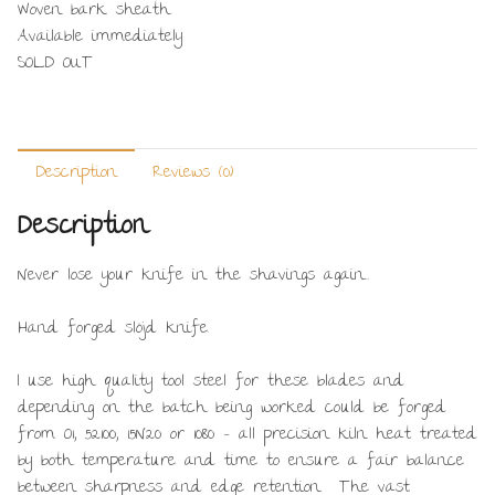
Woven bark sheath
Available immediately
SOLD OUT
Description
Reviews (0)
Description
Never lose your knife in the shavings again…
Hand forged slöjd knife.
I use high quality tool steel for these blades and
depending on the batch being worked could be forged
from O1, 52100, 15N20 or 1080 – all precision kiln heat treated
by both temperature and time to ensure a fair balance
between sharpness and edge retention. The vast