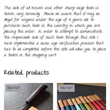
The sale of all knives and other sharp edge tools is
taken very seriously. Please be aware that it may be
illegal for anyone under the age of 18 years old to
purchase such tools in the country in which you are
placing the order. In order to attempt to demonstrate
the responsible sale of such tools through this site I
have implemented a basic age verification process that
has to be completed before the site will allow you to place
a tool(s) in the shopping cart.
Related products
SOLD OUT
SOLD OUT