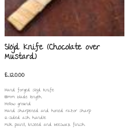
Slöjd Knife (Chocolate over
Mustard)
£
120.00
Hand forged slöjd knife
88mm blade length
Hollow ground
Hand sharpened and honed razor sharp
12-sided ash handle
Milk paint, linseed and beeswax finish