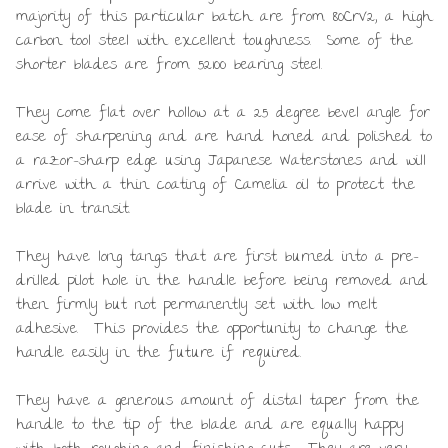
majority of this particular batch are from 80CrV2, a high
carbon tool steel with excellent toughness. Some of the
shorter blades are from 52100 bearing steel.
They come flat over hollow at a 25 degree bevel angle for
ease of sharpening and are hand honed and polished to
a razor-sharp edge using Japanese Waterstones and will
arrive with a thin coating of Camelia oil to protect the
blade in transit.
They have long tangs that are first burned into a pre-
drilled pilot hole in the handle before being removed and
then firmly but not permanently set with low melt
adhesive. This provides the opportunity to change the
handle easily in the future if required.
They have a generous amount of distal taper from the
handle to the tip of the blade and are equally happy