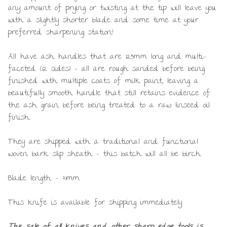
any amount of prying or twisting at the tip will leave you
with a slightly shorter blade and some time at your
preferred sharpening station!
All have ash handles that are 125mm long and multi-
faceted (12 sides) – all are rough sanded before being
finished with multiple coats of milk paint, leaving a
beautifully smooth handle that still retains evidence of
the ash grain before being treated to a raw linseed oil
finish.
They are shipped with a traditional and functional
woven bark slip sheath – this batch will all be birch.
Blade length – 71mm.
This knife is available for shipping immediately.