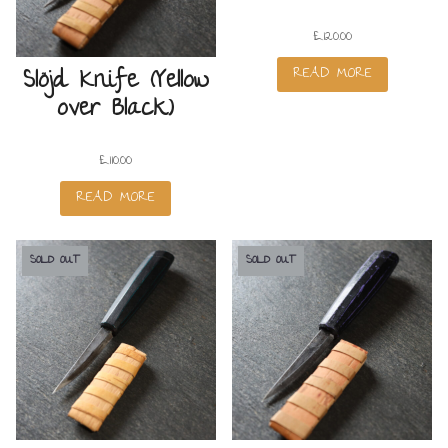
£
120.00
READ MORE
Slöjd Knife (Yellow
over Black)
£
110.00
READ MORE
SOLD OUT
SOLD OUT