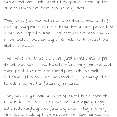
carbon tool steel with excellent toughness. Some of the
shorter blades are from 52100 bearing steel.
They come flat over hollow at a 25 degree bevel angle for
ease of sharpening and are hand honed and polished to
a razor-sharp edge using Japanese Waterstones and will
arrive with a thin coating of Camelia oil to protect the
blade in transit.
They have long tangs that are first burned into a pre-
drilled pilot hole in the handle before being removed and
then firmly but not permanently set with low melt
adhesive. This provides the opportunity to change the
handle easily in the future if required.
They have a generous amount of distal taper from the
handle to the tip of the blade and are equally happy
with both roughing and finishing cuts. They are very
fine tipped making them excellent for tight curves but