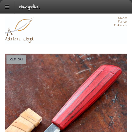
Navigation
SOLD OUT