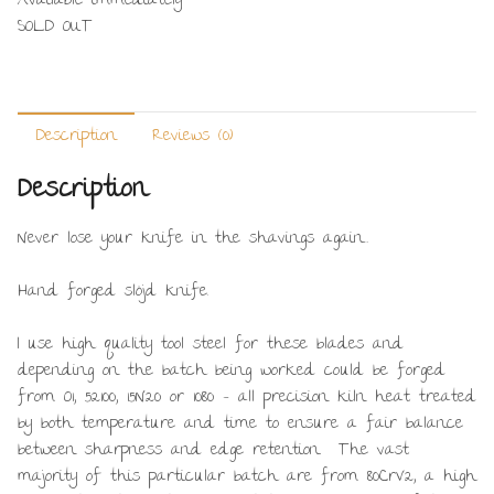
Available immediately
SOLD OUT
Description
Reviews (0)
Description
Never lose your knife in the shavings again…
Hand forged slöjd knife.
I use high quality tool steel for these blades and
depending on the batch being worked could be forged
from O1, 52100, 15N20 or 1080 – all precision kiln heat treated
by both temperature and time to ensure a fair balance
between sharpness and edge retention. The vast
majority of this particular batch are from 80CrV2, a high