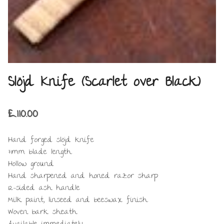
Slöjd Knife (Scarlet over Black)
£
110.00
Hand forged slöjd knife
71mm blade length
Hollow ground
Hand sharpened and honed razor sharp
12-sided ash handle
Milk paint, linseed and beeswax finish
Woven bark sheath