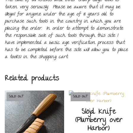
The sale of all knives and other sharp edge tools is
taken very seriously. Please be aware that it may be
illegal for anyone under the age of 18 years old to
purchase such tools in the country in which you are
placing the order. In order to attempt to demonstrate
the responsible sale of such tools through this site I
have implemented a basic age verification process that
has to be completed before the site will allow you to place
a tool(s) in the shopping cart.
Related products
SOLD OUT
SOLD OUT
Slöjd Knife
(Plumberry over
Harbor)