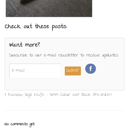
Check out these posts:
Want more?
Subscribe to our e-mail newsletter to receive updates.
Rainbow Slöjd Knife – 90mm Colour over Black (Pre-Order)
No comments yet.