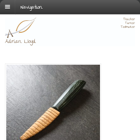
Navigation