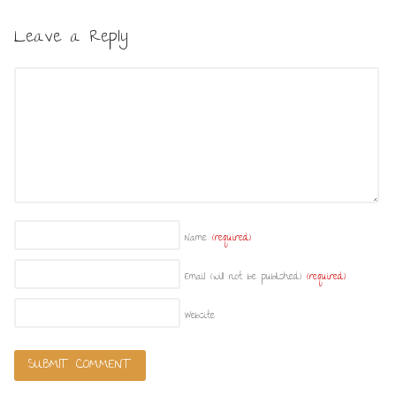
Leave a Reply
Name
(required)
Email (will not be published)
(required)
Website