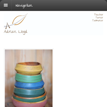
Navigation