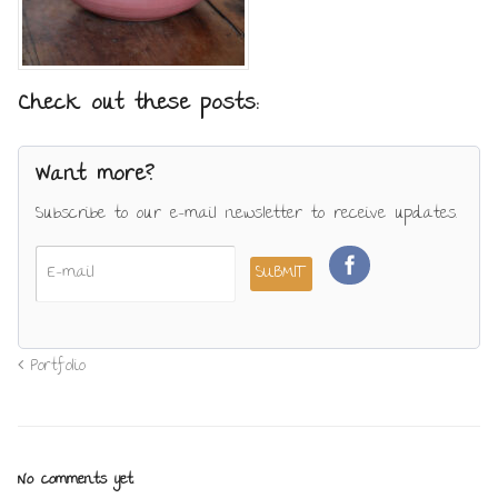
Check out these posts:
Want more?
Subscribe to our e-mail newsletter to receive updates.
Portfolio
No comments yet.