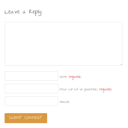
Leave a Reply
Name
(required)
Email (will not be published)
(required)
Website