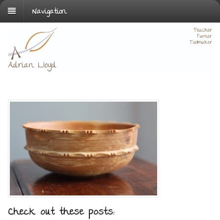
Navigation
Check out these posts: