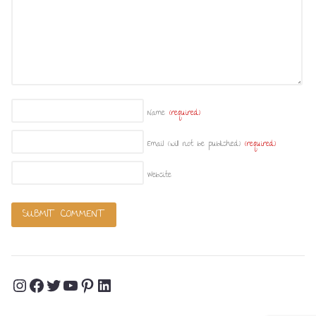
Name
(required)
Email (will not be published)
(required)
Website
Instagram
Facebook
Twitter
YouTube
Pinterest
LinkedIn
Profile
Profile
Profile
Channel
Profile
Profile