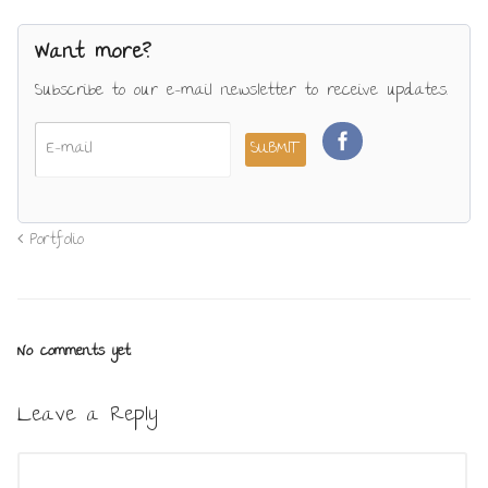
Want more?
Subscribe to our e-mail newsletter to receive updates.
Portfolio
No comments yet.
Leave a Reply