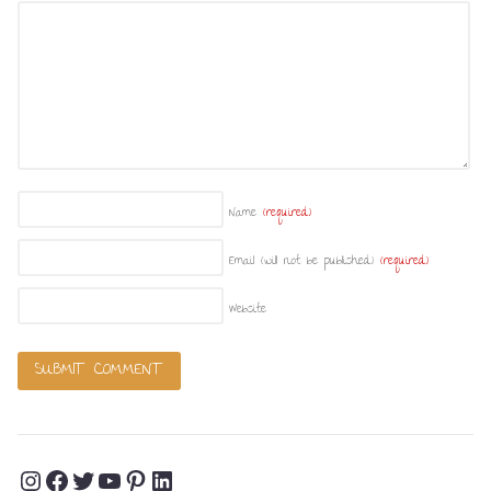
Name
(required)
Email (will not be published)
(required)
Website