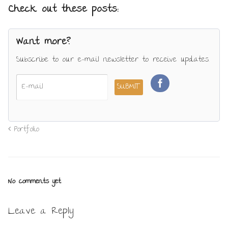
Check out these posts:
Want more?
Subscribe to our e-mail newsletter to receive updates.
Portfolio
No comments yet.
Leave a Reply