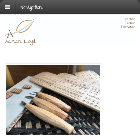
Navigation