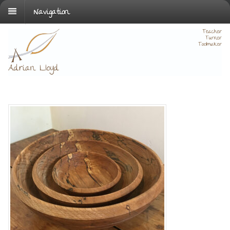
Navigation