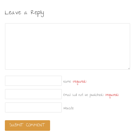
Leave a Reply
Name
(required)
Email (will not be published)
(required)
Website