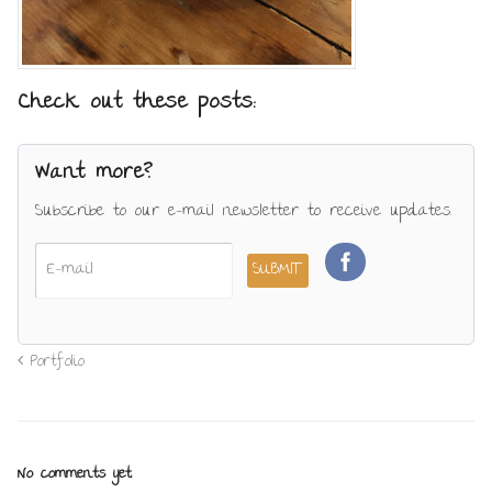
Check out these posts:
Want more?
Subscribe to our e-mail newsletter to receive updates.
Portfolio
No comments yet.