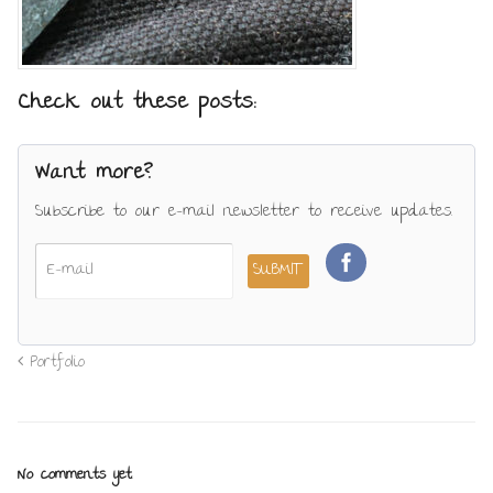
Check out these posts:
Want more?
Subscribe to our e-mail newsletter to receive updates.
Portfolio
No comments yet.