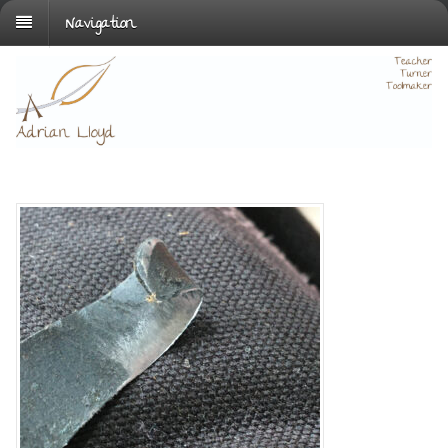
Navigation