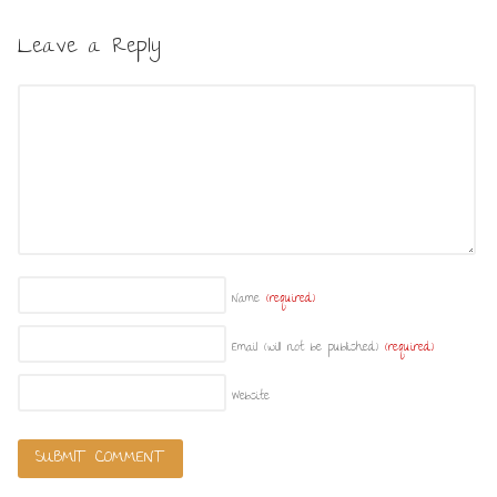
Leave a Reply
Name
(required)
Email (will not be published)
(required)
Website