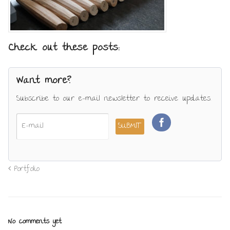
Check out these posts:
Want more?
Subscribe to our e-mail newsletter to receive updates.
Portfolio
No comments yet.