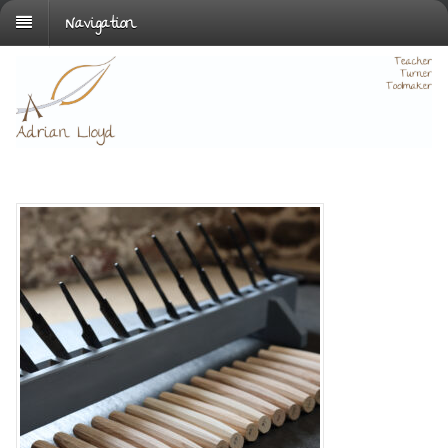
Navigation