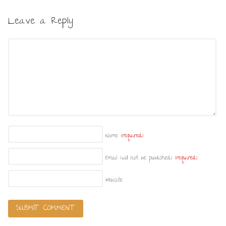
Leave a Reply
Name
(required)
Email (will not be published)
(required)
Website