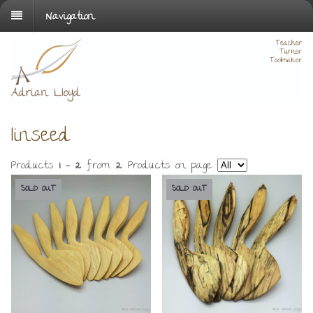
Navigation
linseed
Products
1 - 2
from
2
. Products on page
SOLD OUT
SOLD OUT