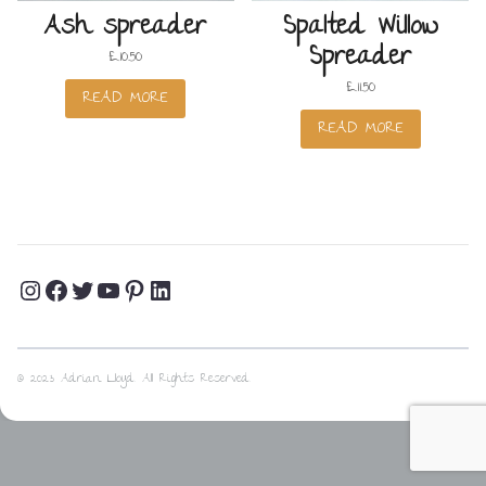
Ash spreader
Spalted Willow
Spreader
£
10.50
£
11.50
READ MORE
READ MORE
Instagram
Facebook
Twitter
YouTube
Pinterest
LinkedIn
Profile
Profile
Profile
Channel
Profile
Profile
© 2023 Adrian Lloyd. All Rights Reserved.