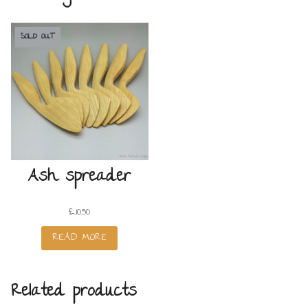
SOLD OUT
Ash spreader
£
10.50
READ MORE
Related products