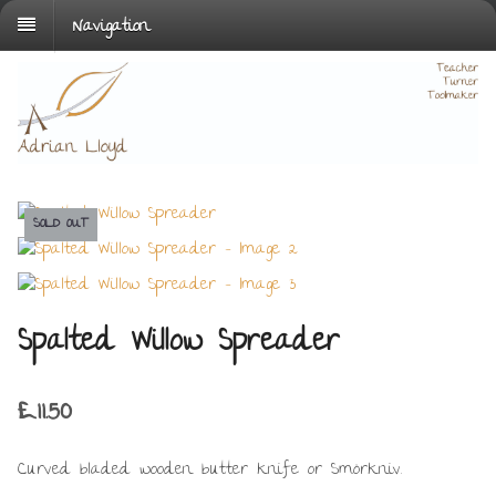
Navigation
SOLD OUT
Spalted Willow Spreader
£
11.50
Curved bladed wooden butter knife or Smörkniv.