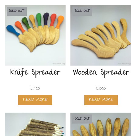
SOLD OUT
SOLD OUT
Knife Spreader
Wooden Spreader
£
14.50
£
10.50
READ MORE
READ MORE
SOLD OUT