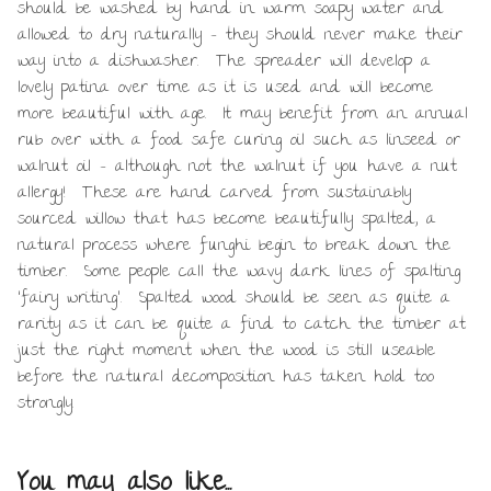
should be washed by hand in warm soapy water and
allowed to dry naturally – they should never make their
way into a dishwasher. The spreader will develop a
lovely patina over time as it is used and will become
more beautiful with age. It may benefit from an annual
rub over with a food safe curing oil such as linseed or
walnut oil – although not the walnut if you have a nut
allergy! These are hand carved from sustainably
sourced willow that has become beautifully spalted, a
natural process where funghi begin to break down the
timber. Some people call the wavy dark lines of spalting
‘fairy writing’. Spalted wood should be seen as quite a
rarity as it can be quite a find to catch the timber at
just the right moment when the wood is still useable
before the natural decomposition has taken hold too
strongly.
You may also like…