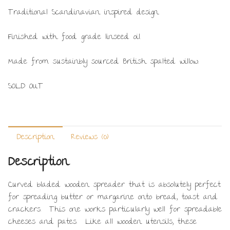
Traditional Scandinavian inspired design.
Finished with food grade linseed oil.
Made from sustainbly sourced British spalted willow.
SOLD OUT
Description
Reviews (0)
Description
Curved bladed wooden spreader that is absolutely perfect
for spreading butter or margarine onto bread, toast and
crackers. This one works particularly well for spreadable
cheeses and pates. Like all wooden utensils, these