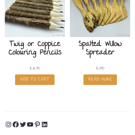
Twig or Coppice
Spalted Willow
Colouring Pencils
Spreader
£
12.50
£
11.50
ADD TO CART
READ MORE
Instagram
Facebook
Twitter
YouTube
Pinterest
LinkedIn
Profile
Profile
Profile
Channel
Profile
Profile