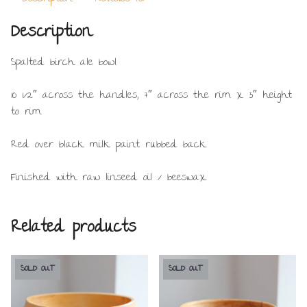
Description
Spalted birch ale bowl.
10 1/2″ across the handles, 7″ across the rim x 3″ height
to rim.
Red over black milk paint rubbed back.
Finished with raw linseed oil / beeswax.
Related products
SOLD OUT
SOLD OUT