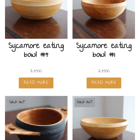
Sycamore eating
Sycamore eating
bowl #4
bowl #1
£
45.00
£
45.00
READ MORE
READ MORE
SOLD OUT
SOLD OUT