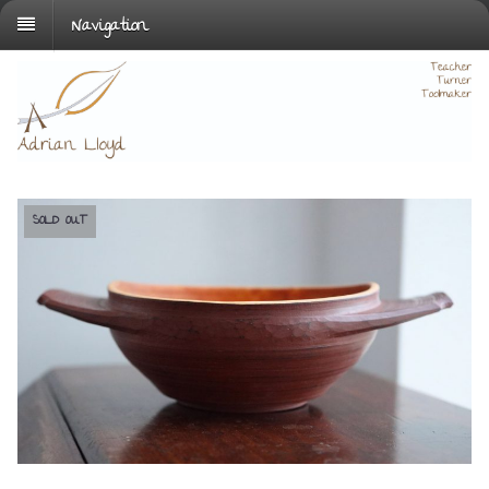
Navigation
SOLD OUT