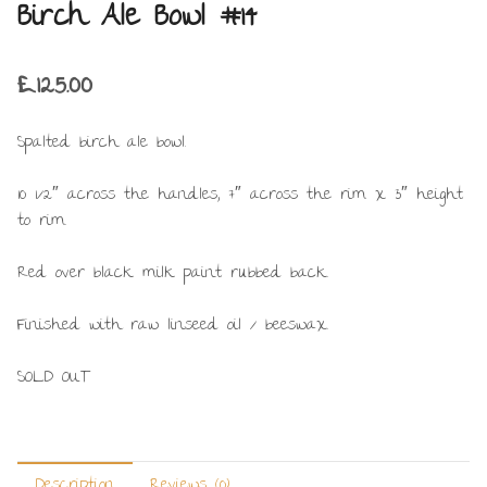
Birch Ale Bowl #14
£
125.00
Spalted birch ale bowl.
10 1/2″ across the handles, 7″ across the rim x 3″ height
to rim.
Red over black milk paint rubbed back.
Finished with raw linseed oil / beeswax.
SOLD OUT
Description
Reviews (0)