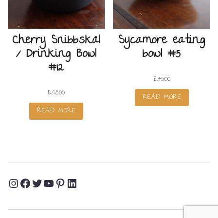
Cherry Snibbskäl
Sycamore eating
/ Drinking Bowl
bowl #5
#12
£
45.00
£
65.00
READ MORE
READ MORE
Instagram
Facebook
Twitter
YouTube
Pinterest
LinkedIn
Profile
Profile
Profile
Channel
Profile
Profile