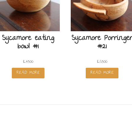
Sycamore eating
Sycamore Porringe
bowl #1
#21
£
45.00
£
65.00
READ MORE
READ MORE