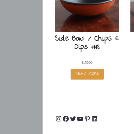
Side Bowl / Chips &
Dips #18
£
50.00
READ MORE
Instagram
Facebook
Twitter
YouTube
Pinterest
LinkedIn
Profile
Profile
Profile
Channel
Profile
Profile