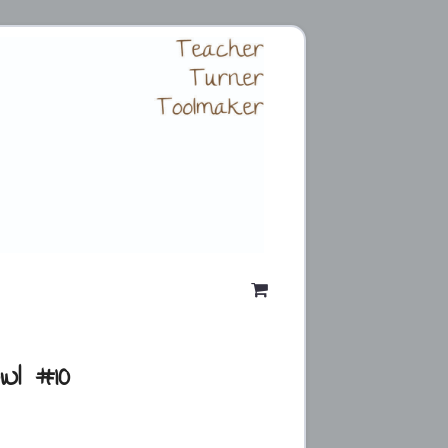
wl #10