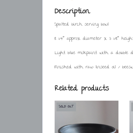
Description
Spalted birch serving bowl.
8 1/4″ approx diameter x 3 1/8″ heigh
Light blue milkpaint with a double 
Finished with raw linseed oil / bees
Related products
SOLD OUT