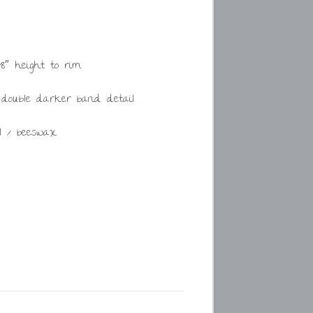
8″ height to rim.
 double darker band detail.
l / beeswax.