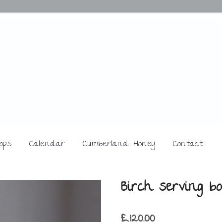
ops
Calendar
Cumberland Honey
Contact
Birch serving bo
£
120.00