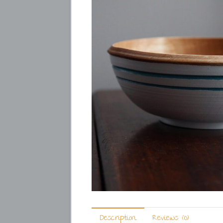
Description
Reviews (0)