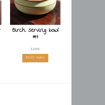
r
Birch serving bowl
#7
£
105.00
READ MORE