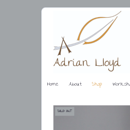
Home
About
Shop
Worksh
SOLD OUT