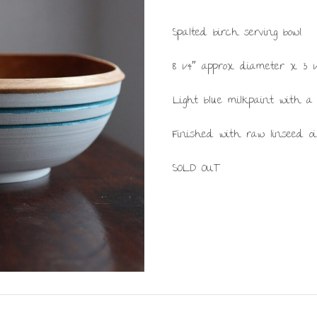
Spalted birch serving bowl.
8 1/4″ approx diameter x 3 1/
Light blue milkpaint with a
Finished with raw linseed oi
SOLD OUT