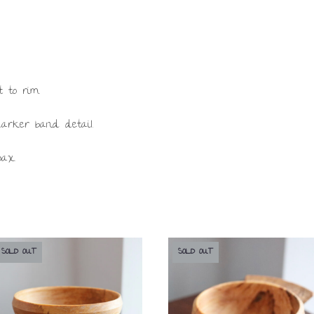
t to rim.
darker band detail.
wax.
SOLD OUT
SOLD OUT