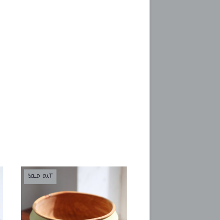
SOLD OUT