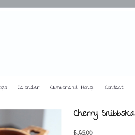
ops
Calendar
Cumberland Honey
Contact
Cherry Snibbskä
£
65.00