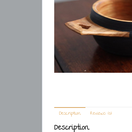
Description
Reviews (0)
Description