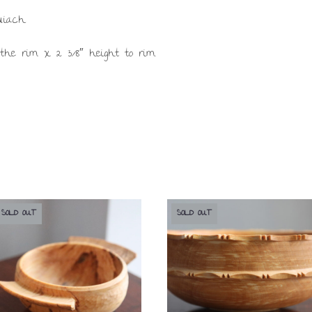
uiach.
 the rim x 2 3/8″ height to rim.
SOLD OUT
SOLD OUT