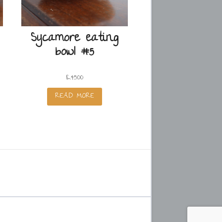
Sycamore eating
bowl #5
£
45.00
READ MORE