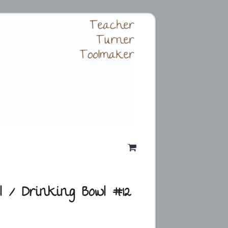
l / Drinking Bowl #12