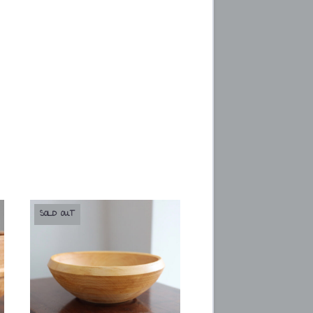
SOLD OUT