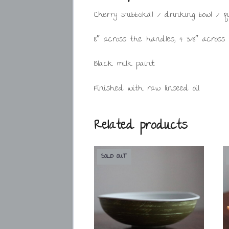
Cherry snibbskäl / drinking bowl / q
8″ across the handles, 4 3/8″ across
Black milk paint.
Finished with raw linseed oil.
Related products
SOLD OUT