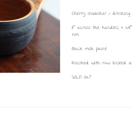
Cherry snibbskäl / drinking 
8″ across the handles, 4 3/8
rim.
Black milk paint.
Finished with raw linseed oil
SOLD OUT