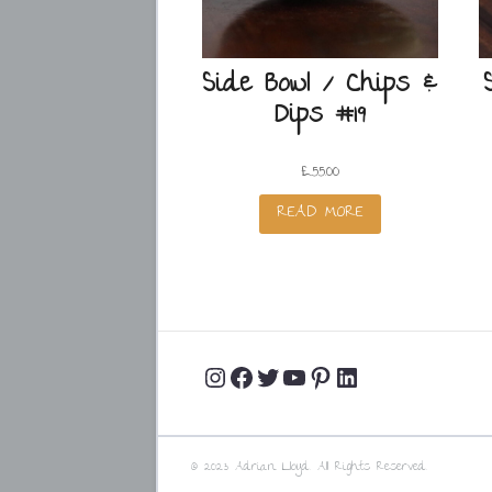
Side Bowl / Chips &
Dips #19
£
55.00
READ MORE
Instagram
Facebook
Twitter
YouTube
Pinterest
LinkedIn
Profile
Profile
Profile
Channel
Profile
Profile
© 2023 Adrian Lloyd. All Rights Reserved.