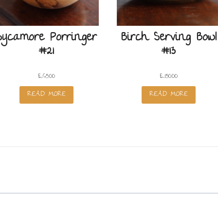
Sycamore Porringer
Birch Serving Bowl
#21
#13
£
65.00
£
150.00
READ MORE
READ MORE