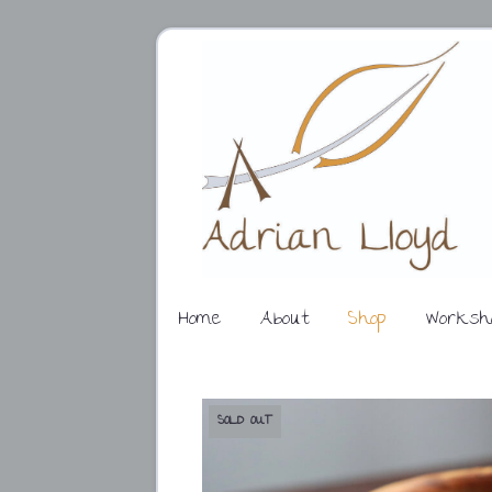
Home
About
Shop
Worksh
SOLD OUT