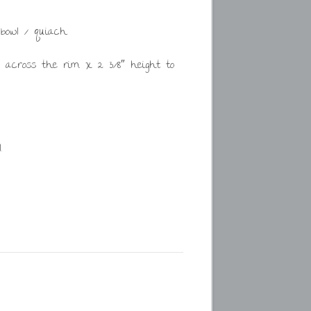
bowl / quiach.
″ across the rim x 2 3/8″ height to
.