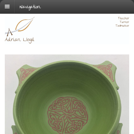
Navigation