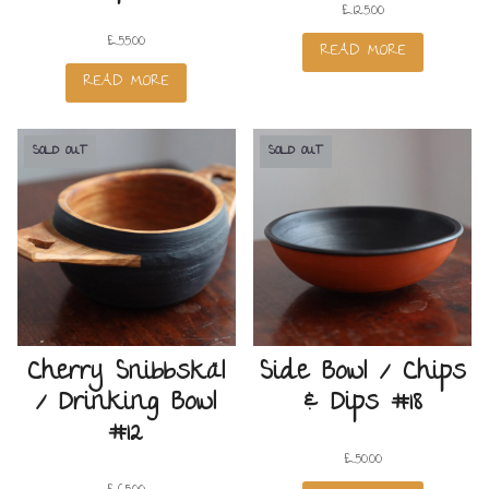
£
125.00
£
55.00
READ MORE
READ MORE
SOLD OUT
SOLD OUT
Cherry Snibbskäl
Side Bowl / Chips
/ Drinking Bowl
& Dips #18
#12
£
50.00