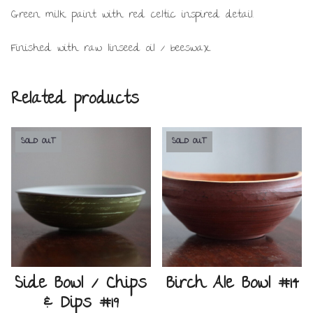
Green milk paint with red celtic inspired detail.
Finished with raw linseed oil / beeswax.
Related products
SOLD OUT
SOLD OUT
Side Bowl / Chips
Birch Ale Bowl #14
& Dips #19