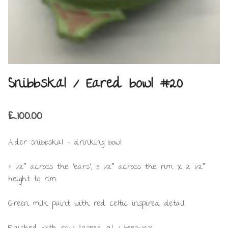
Snibbskäl / Eared bowl #20
£
100.00
Alder snibbskäl – drinking bowl.
7 1/2″ across the ‘ears’, 5 1/2″ across the rim x 2 1/2″
height to rim.
Green milk paint with red celtic inspired detail.