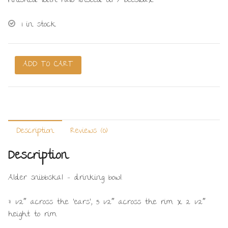
Finished with raw linseed oil / beeswax.
1 in stock
Snibbskäl
ADD TO CART
/
Eared
bowl
#20
quantity
Description
Reviews (0)
Description
Alder snibbskäl – drinking bowl.
7 1/2″ across the ‘ears’, 5 1/2″ across the rim x 2 1/2″
height to rim.