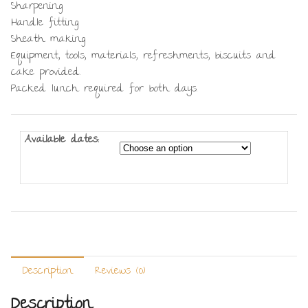
Sharpening
Handle fitting
Sheath making
Equipment, tools, materials, refreshments, biscuits and
cake provided.
Packed lunch required for both days.
Available dates:
Description
Reviews (0)
Description