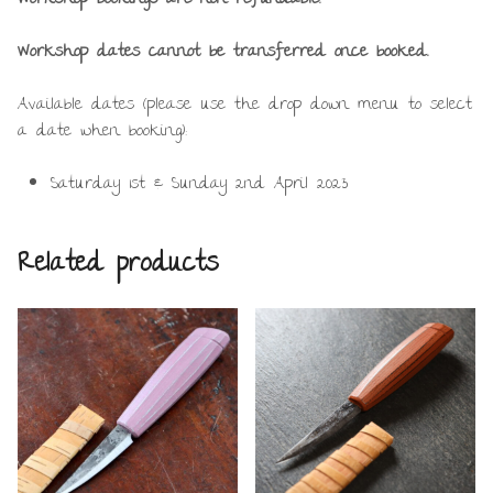
Workshop dates cannot be transferred once booked.
Available dates (please use the drop down menu to select
a date when booking):
Saturday 1st & Sunday 2nd April 2023
Related products