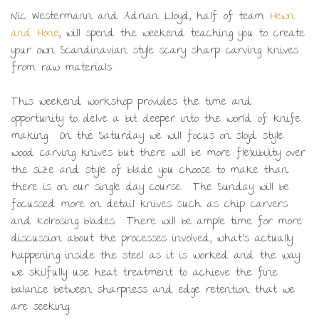
Nic Westermann and Adrian Lloyd, half of team
Hewn
and Hone
, will spend the weekend teaching you to create
your own Scandinavian style scary sharp carving knives
from raw materials.
This weekend workshop provides the time and
opportunity to delve a bit deeper into the world of knife
making. On the Saturday we will focus on slöjd style
wood carving knives but there will be more flexibility over
the size and style of blade you choose to make than
there is on our single day course. The Sunday will be
focussed more on detail knives such as chip carvers
and Kolrosing blades. There will be ample time for more
discussion about the processes involved, what’s actually
happening inside the steel as it is worked and the way
we skilfully use heat treatment to achieve the fine
balance between sharpness and edge retention that we
are seeking.