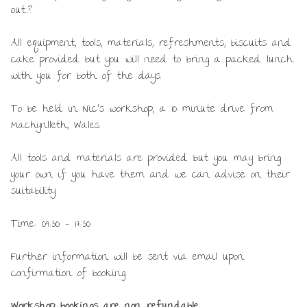
out…?
All equipment, tools, materials, refreshments, biscuits and
cake provided but you will need to bring a packed lunch
with you for both of the days.
To be held in Nic’s workshop, a 10 minute drive from
Machynlleth, Wales.
All tools and materials are provided but you may bring
your own if you have them and we can advise on their
suitability.
Time: 09:30 – 17:30
Further information will be sent via email upon
confirmation of booking.
Workshop bookings are non refundable.