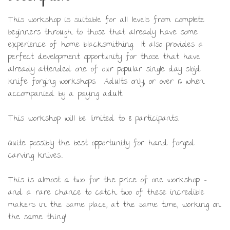
This workshop is suitable for all levels from complete
beginners through to those that already have some
experience of home blacksmithing. It also provides a
perfect development opportunity for those that have
already attended one of our popular single day slöjd
knife forging workshops. Adults only, or over 16 when
accompanied by a paying adult.
This workshop will be limited to 8 participants.
Quite possibly the best opportunity for hand forged
carving knives…
This is almost a two for the price of one workshop –
and a rare chance to catch two of these incredible
makers in the same place, at the same time, working on
the same thing!