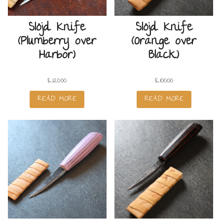
Slöjd Knife
Slöjd Knife
(Plumberry over
(Orange over
Harbor)
Black)
£
120.00
£
100.00
READ MORE
READ MORE