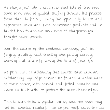
As always you’ll start with raw steel, bits of tree and
some bark and be guided skilfully through the process
from start to finish, having the opportunity to use and
experience Hewn and Hone sharpening products and be
taught how to achieve new levels of sharpness you
thought never possible.
Over the course of the weekend workshop, you’ll be
forging, grinding, heat treating, sharpening, carving,
weaving and generally having the time of your life.
We plan that all attending this course leave with an
outstanding Slöjd style carving knife and a detail blade
of their choice, with carved and fitted handles and
woven bark sheaths to protect the uber sharp edges.
This is sure to be a popular course, and one that may
not be repeated regularly – so do you really want to miss