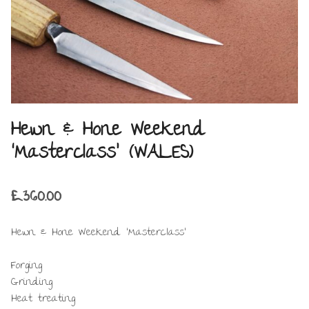
Hewn & Hone Weekend
‘Masterclass’ (WALES)
£
360.00
Hewn & Hone Weekend ‘Masterclass’
Forging
Grinding
Heat treating