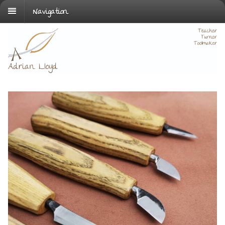
Navigation