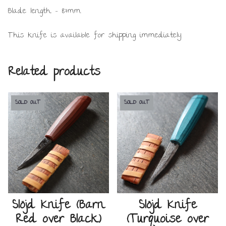
Blade length – 87mm.
This knife is available for shipping immediately.
Related products
SOLD OUT
SOLD OUT
Slöjd Knife (Barn
Slöjd Knife
Red over Black)
(Turquoise over