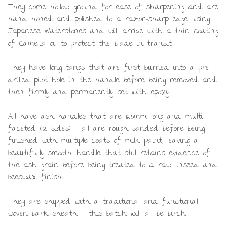
They come hollow ground for ease of sharpening and are
hand honed and polished to a razor-sharp edge using
Japanese Waterstones and will arrive with a thin coating
of Camelia oil to protect the blade in transit.
They have long tangs that are first burned into a pre-
drilled pilot hole in the handle before being removed and
then firmly and permanently set with epoxy.
All have ash handles that are 125mm long and multi-
faceted (12 sides) – all are rough sanded before being
finished with multiple coats of milk paint, leaving a
beautifully smooth handle that still retains evidence of
the ash grain before being treated to a raw linseed and
beeswax finish.
They are shipped with a traditional and functional
woven bark sheath – this batch will all be birch.