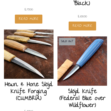
Black)
£
95.00
£
100.00
READ MORE
READ MORE
SOLD OUT
Hewn & Hone Slöjd
Knife Forging
Slöjd Knife
(CUMBRIA)
(Federal Blue over
Wildflower)