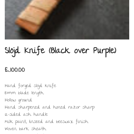
Slöjd Knife (Black over Purple)
£
100.00
Hand forged slöjd knife
87mm blade length
Hollow ground
Hand sharpened and honed razor sharp
12-sided ash handle
Milk paint, linseed and beeswax finish
Woven bark sheath