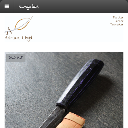
Navigation
SOLD OUT