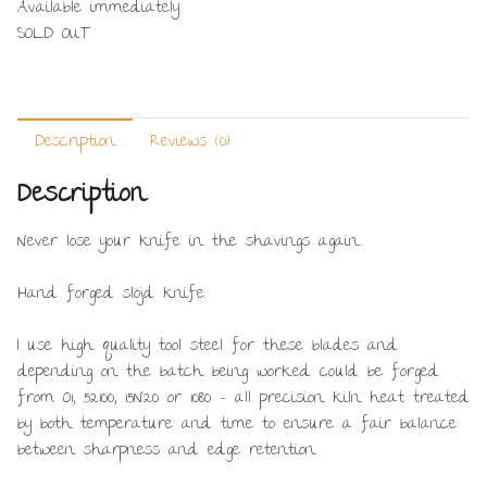
Available immediately
SOLD OUT
Description
Reviews (0)
Description
Never lose your knife in the shavings again…
Hand forged slöjd knife.
I use high quality tool steel for these blades and
depending on the batch being worked could be forged
from O1, 52100, 15N20 or 1080 – all precision kiln heat treated
by both temperature and time to ensure a fair balance
between sharpness and edge retention.