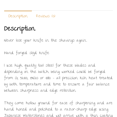
Description
Reviews (0)
Description
Never lose your knife in the shavings again…
Hand forged slöjd knife.
I use high quality tool steel for these blades and
depending on the batch being worked could be forged
from O1, 52100, 15N20 or 1080 – all precision kiln heat treated
by both temperature and time to ensure a fair balance
between sharpness and edge retention.
They come hollow ground for ease of sharpening and are
hand honed and polished to a razor-sharp edge using
Japanese Waterstones and will arrive with a thin coating