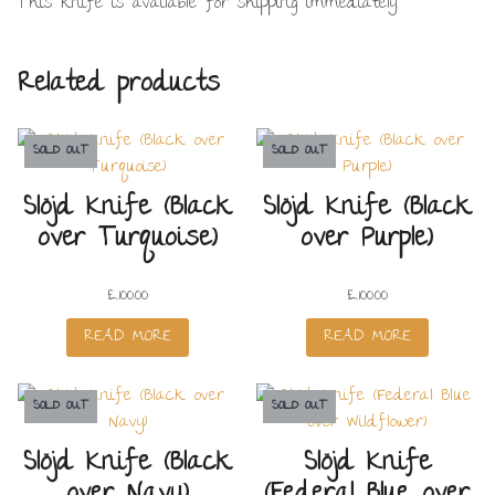
This knife is available for shipping immediately.
Related products
SOLD OUT
SOLD OUT
Slöjd Knife (Black
Slöjd Knife (Black
over Turquoise)
over Purple)
£
100.00
£
100.00
READ MORE
READ MORE
SOLD OUT
SOLD OUT
Slöjd Knife (Black
Slöjd Knife