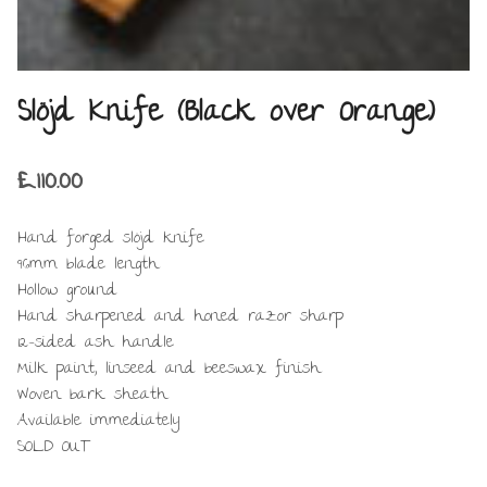
Slöjd Knife (Black over Orange)
£
110.00
Hand forged slöjd knife
96mm blade length
Hollow ground
Hand sharpened and honed razor sharp
12-sided ash handle
Milk paint, linseed and beeswax finish
Woven bark sheath
Available immediately
SOLD OUT