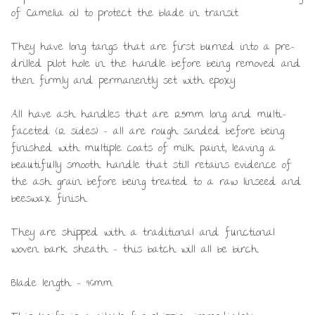
of Camelia oil to protect the blade in transit.
They have long tangs that are first burned into a pre-
drilled pilot hole in the handle before being removed and
then firmly and permanently set with epoxy.
All have ash handles that are 125mm long and multi-
faceted (12 sides) – all are rough sanded before being
finished with multiple coats of milk paint, leaving a
beautifully smooth handle that still retains evidence of
the ash grain before being treated to a raw linseed and
beeswax finish.
They are shipped with a traditional and functional
woven bark sheath – this batch will all be birch.
Blade length – 96mm.