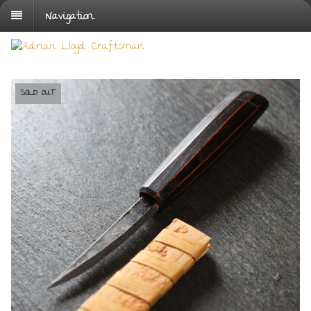
Navigation
SOLD OUT