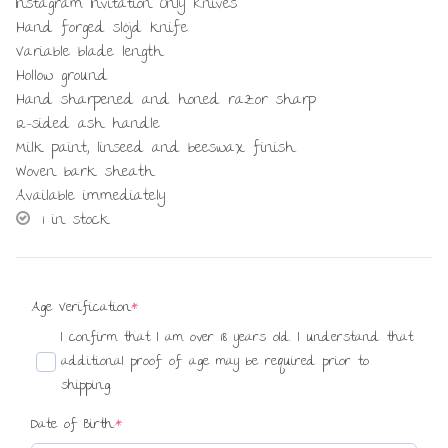
Instagram Invitation Only Knives
Hand forged slöjd knife
Variable blade length
Hollow ground
Hand sharpened and honed razor sharp
12-sided ash handle
Milk paint, linseed and beeswax finish
Woven bark sheath
Available immediately
1 in stock
(required)
Age Verification
*
I confirm that I am over 18 years old. I understand that
additional proof of age may be required prior to
shipping.
(required)
Date of Birth:
*