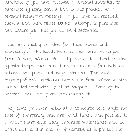
purchase if you have received a personal invitation to
purchase by being sent a link to this product via a
personal Instagram message. If you have not received
such a link then please
DO NOT
attempt to purchase – I
can assure you that you will be disappointed!
I use high quality tool steel for these blades and
depending on the batch being worked could be forged
from O1, 52100, 15N20 or 1080 – all precision kiln heat treated
by both temperature and time to ensure a fair balance
between sharpness and edge retention. The vast
majority of this particular batch are from 80CrV2, a high
carbon tool steel with excellent toughness. Some of the
shorter blades are from 52100 bearing steel.
They come flat over hollow at a 25 degree bevel angle for
ease of sharpening and are hand honed and polished to
a razor-sharp edge using Japanese Waterstones and will
arrive with a thin coating of Camelia oil to protect the