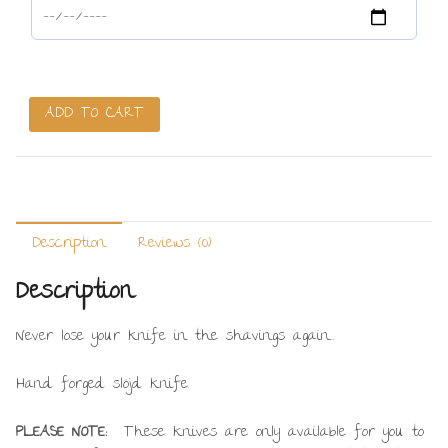
Slöjd
ADD TO CART
Knife
-
Ted
Wilks
Invitation
Description
Reviews (0)
Only
Link
Description
quantity
Never lose your knife in the shavings again…
Hand forged slöjd knife.
PLEASE NOTE:
These knives are only available for you to