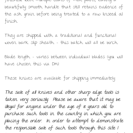
finished with multiple coats of milk paint, leaving a
beautifully smooth handle that still retains evidence of
the ash grain before being treated to a raw linseed oil
finish.
They are shipped with a traditional and functional
woven bark slip sheath – this batch will all be birch.
Blade length – varies between individual blades (you will
have chosen this via DM).
These knives are available for shipping immediately.
The sale of all knives and other sharp edge tools is
taken very seriously. Please be aware that it may be
illegal for anyone under the age of 18 years old to
purchase such tools in the country in which you are
placing the order. In order to attempt to demonstrate
the responsible sale of such tools through this site I