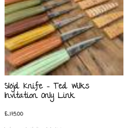
Slöjd Knife – Ted Wilks
Invitation Only Link
£
175.00