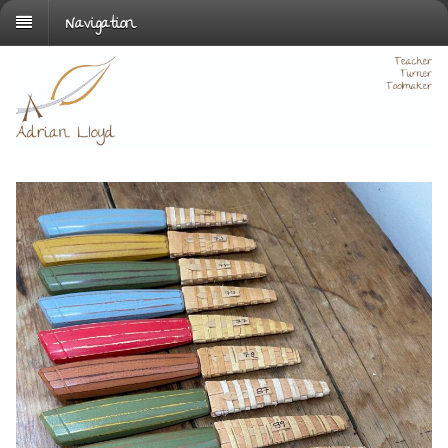
Navigation