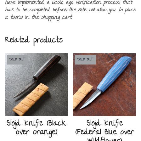
have implemented a basic age verification process that
has to be completed before the site will allow you to place
a tool(s) in the shopping cart.
Related products
SOLD OUT
SOLD OUT
Slöjd Knife (Black
Slöjd Knife
over Orange)
(Federal Blue over