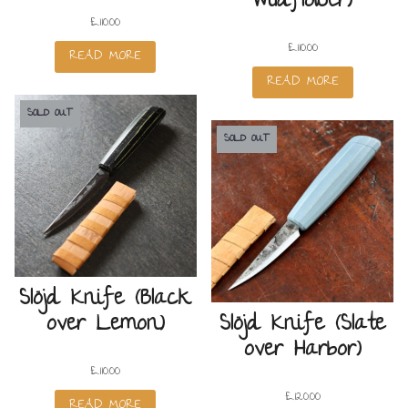
Wildflower)
£
110.00
£
110.00
READ MORE
READ MORE
SOLD OUT
SOLD OUT
Slöjd Knife (Black
over Lemon)
Slöjd Knife (Slate
over Harbor)
£
110.00
£
120.00
READ MORE