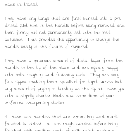
blade in transit.
They have long tangs that are first burned into a pre-
drilled pilot hole in the handle before being removed and
then firmly but not permanently set with low melt
adhesive. This provides the opportunity to change the
handle easily in the future if required.
They have a generous amount of distal taper from the
handle to the tip of the blade and are equally happy
with both roughing and finishing cuts. They are very
fine tipped making them excellent for tight curves but
any amount of prying or twisting at the tip will leave you
with a slightly shorter blade and some time at your
preferred sharpening station!
All have ash handles that are 125mm long and multi-
faceted (12 sides) – all are rough sanded before being