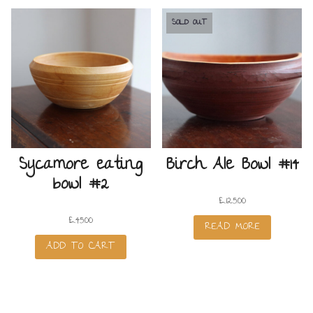
SOLD OUT
Sycamore eating
Birch Ale Bowl #14
bowl #2
£
125.00
£
45.00
READ MORE
ADD TO CART