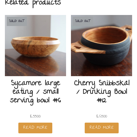
Related products
SOLD OUT
SOLD OUT
Sycamore large
Cherry Snibbskäl
eating / small
/ Drinking Bowl
serving bowl #6
#12
£
55.00
£
65.00
READ MORE
READ MORE