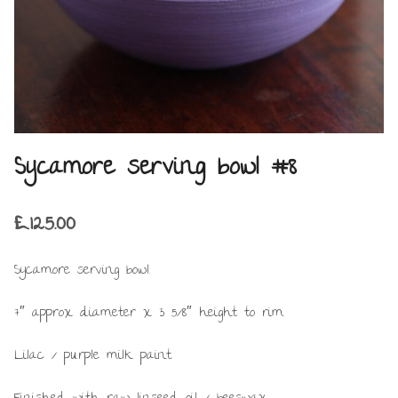
Sycamore serving bowl #8
£
125.00
Sycamore serving bowl.
7″ approx diameter x 3 5/8″ height to rim.
Lilac / purple milk paint.