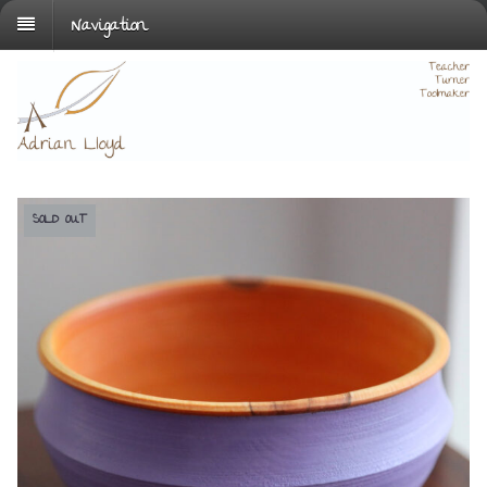
Navigation
SOLD OUT