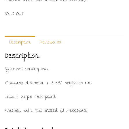
Finished with raw linseed oil / beeswax.
SOLD OUT
Description
Reviews (0)
Description
Sycamore serving bowl.
7″ approx diameter x 3 5/8″ height to rim.
Lilac / purple milk paint.
Finished with raw linseed oil / beeswax.