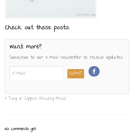
Check out these posts:
Want more?
Subscribe to our e-mail newsletter to receive updates.
Twig or Coppice Drawing Pencil
No comments yet.