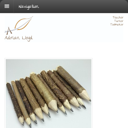
Navigation