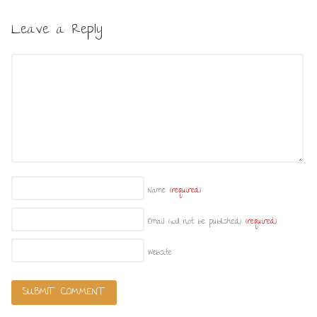
Leave a Reply
Name
(required)
Email (will not be published)
(required)
Website