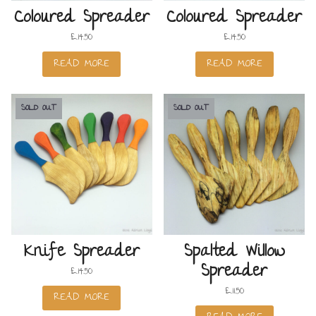
Coloured Spreader
Coloured Spreader
£
14.50
£
14.50
READ MORE
READ MORE
SOLD OUT
SOLD OUT
Knife Spreader
Spalted Willow
Spreader
£
14.50
£
11.50
READ MORE