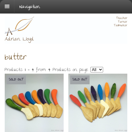
Navigation
butter
Products
1 - 4
from
4
. Products on page
SOLD OUT
SOLD OUT