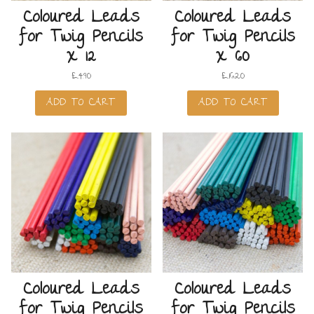
Coloured Leads
Coloured Leads
for Twig Pencils
for Twig Pencils
x 12
x 60
£
4.90
£
16.20
ADD TO CART
ADD TO CART
Coloured Leads
Coloured Leads
for Twig Pencils
for Twig Pencils