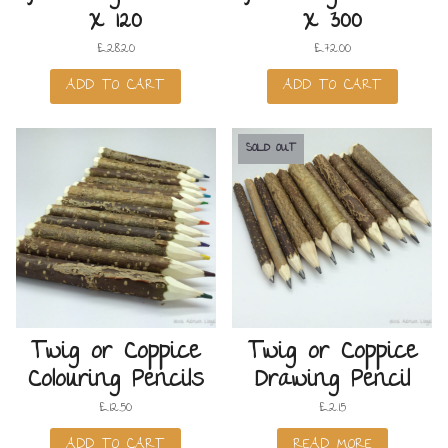
x 120
x 300
£
28.20
£
72.00
ADD TO CART
ADD TO CART
SOLD OUT
Twig or Coppice
Twig or Coppice
Colouring Pencils
Drawing Pencil
£
12.50
£
2.15
ADD TO CART
READ MORE