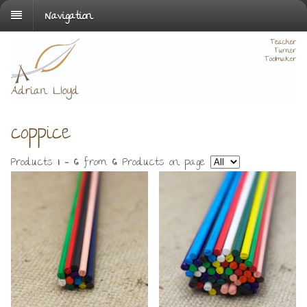
Navigation
coppice
Products
1 - 6
from
6
. Products on page