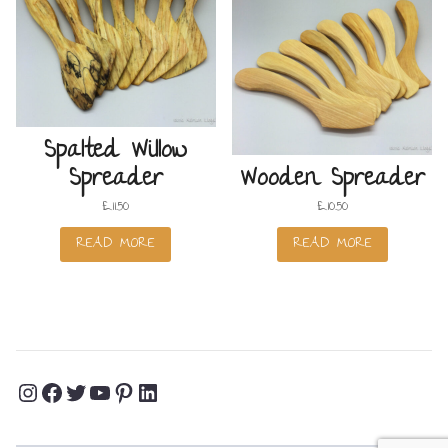
Spalted Willow
Spreader
Wooden Spreader
£
11.50
£
10.50
READ MORE
READ MORE
Instagram
Facebook
Twitter
YouTube
Pinterest
LinkedIn
Profile
Profile
Profile
Channel
Profile
Profile