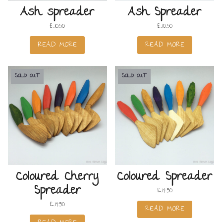
Ash spreader
Ash Spreader
£
10.50
£
10.50
READ MORE
READ MORE
SOLD OUT
SOLD OUT
Coloured Cherry
Coloured Spreader
Spreader
£
14.50
£
14.50
READ MORE