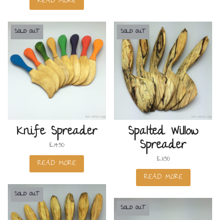
READ MORE
SOLD OUT
SOLD OUT
Knife Spreader
Spalted Willow
Spreader
£
14.50
£
11.50
READ MORE
READ MORE
SOLD OUT
SOLD OUT