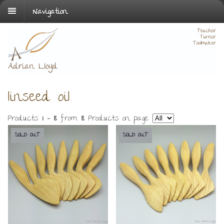
Navigation
linseed oil
Products
1 - 8
from
8
. Products on page
SOLD OUT
SOLD OUT