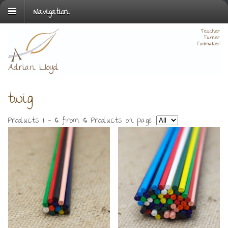
Navigation
twig
Products
1 - 6
from
6
. Products on page