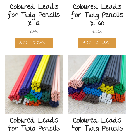
Coloured Leads
Coloured Leads
for Twig Pencils
for Twig Pencils
x 12
x 60
£
4.90
£
16.20
ADD TO CART
ADD TO CART
Coloured Leads
Coloured Leads
for Twig Pencils
for Twig Pencils