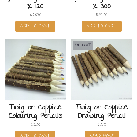
x 120
x 300
£
28.20
£
72.00
ADD TO CART
ADD TO CART
SOLD OUT
Twig or Coppice
Twig or Coppice
Colouring Pencils
Drawing Pencil
£
12.50
£
2.15
ADD TO CART
READ MORE