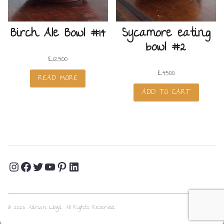
Birch Ale Bowl #14
Sycamore eating
bowl #2
£
125.00
£
45.00
READ MORE
ADD TO CART
Instagram
Facebook
Twitter
YouTube
Pinterest
LinkedIn
Profile
Profile
Profile
Channel
Profile
Profile
© 2023 Adrian Lloyd. All Rights Reserved.