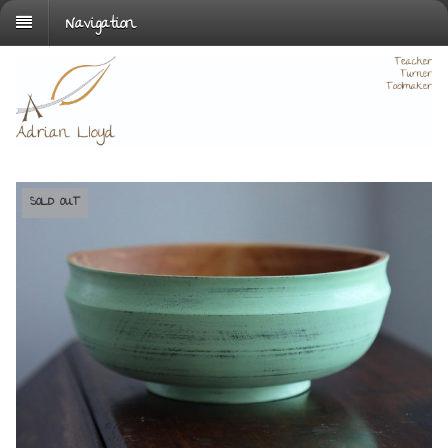
Navigation
SOLD OUT