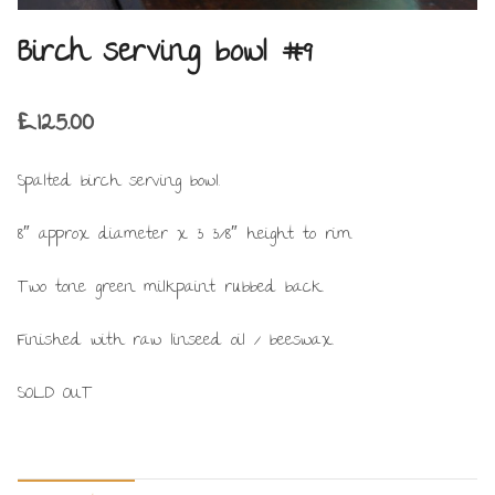
Birch serving bowl #9
£
125.00
Spalted birch serving bowl.
8″ approx diameter x 3 3/8″ height to rim.
Two tone green milkpaint rubbed back.
Finished with raw linseed oil / beeswax.
SOLD OUT