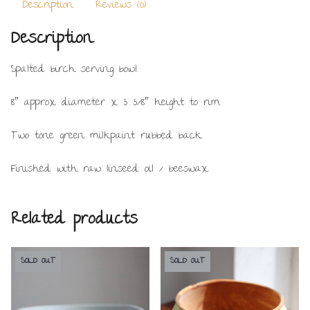
Description
Reviews (0)
Description
Spalted birch serving bowl.
8″ approx diameter x 3 3/8″ height to rim.
Two tone green milkpaint rubbed back.
Finished with raw linseed oil / beeswax.
Related products
SOLD OUT
SOLD OUT