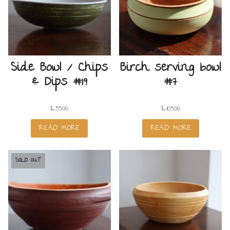
Side Bowl / Chips
Birch serving bowl
& Dips #19
#7
£
55.00
£
105.00
READ MORE
READ MORE
SOLD OUT