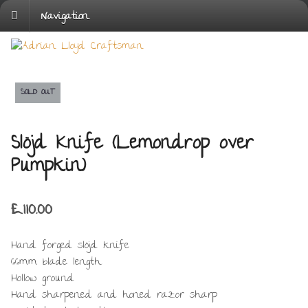
Navigation
SOLD OUT
Slöjd Knife (Lemondrop over
Pumpkin)
£
110.00
Hand forged slöjd knife
66mm blade length
Hollow ground
Hand sharpened and honed razor sharp