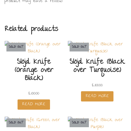
product may leave a review.
Related products
SOLD OUT
SOLD OUT
Slöjd Knife
Slöjd Knife (Black
(Orange over
over Turquoise)
Black)
£
100.00
£
100.00
READ MORE
READ MORE
SOLD OUT
SOLD OUT