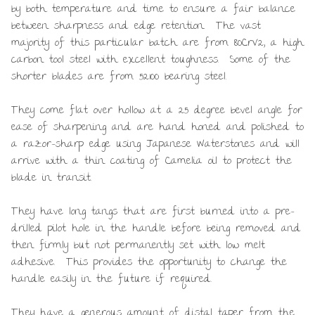
by both temperature and time to ensure a fair balance
between sharpness and edge retention. The vast
majority of this particular batch are from 80CrV2, a high
carbon tool steel with excellent toughness. Some of the
shorter blades are from 52100 bearing steel.
They come flat over hollow at a 25 degree bevel angle for
ease of sharpening and are hand honed and polished to
a razor-sharp edge using Japanese Waterstones and will
arrive with a thin coating of Camelia oil to protect the
blade in transit.
They have long tangs that are first burned into a pre-
drilled pilot hole in the handle before being removed and
then firmly but not permanently set with low melt
adhesive. This provides the opportunity to change the
handle easily in the future if required.
They have a generous amount of distal taper from the