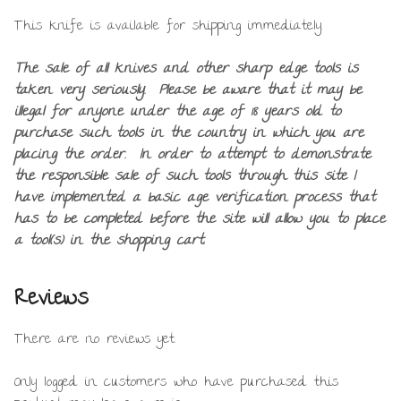
This knife is available for shipping immediately.
The sale of all knives and other sharp edge tools is
taken very seriously. Please be aware that it may be
illegal for anyone under the age of 18 years old to
purchase such tools in the country in which you are
placing the order. In order to attempt to demonstrate
the responsible sale of such tools through this site I
have implemented a basic age verification process that
has to be completed before the site will allow you to place
a tool(s) in the shopping cart.
Reviews
There are no reviews yet.
Only logged in customers who have purchased this