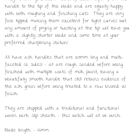
handle to the tip of the blade and are equally happy
with both roughing and finishing cuts. They are very
fine tipped making them excellent for tight curves but
any amount of prying or twisting at the tip will leave you
with a slightly shorter blade and some time at your
preferred sharpening station!
All have ash handles that are 125mm long and multi-
faceted (12 sides) – all are rough sanded before being
finished with multiple coats of milk paint, leaving a
beautifully smooth handle that still retains evidence of
the ash grain before being treated to a raw linseed oil
finish.
They are shipped with a traditional and functional
woven bark slip sheath – this batch will all be birch.
Blade length – 66mm.