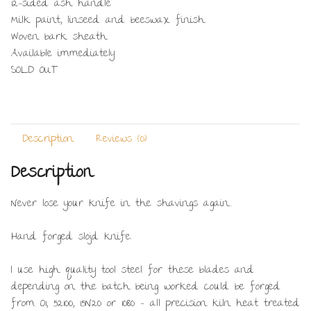
12-sided ash handle
Milk paint, linseed and beeswax finish
Woven bark sheath
Available immediately
SOLD OUT
Description
Reviews (0)
Description
Never lose your knife in the shavings again…
Hand forged slöjd knife.
I use high quality tool steel for these blades and
depending on the batch being worked could be forged
from O1, 52100, 15N20 or 1080 – all precision kiln heat treated