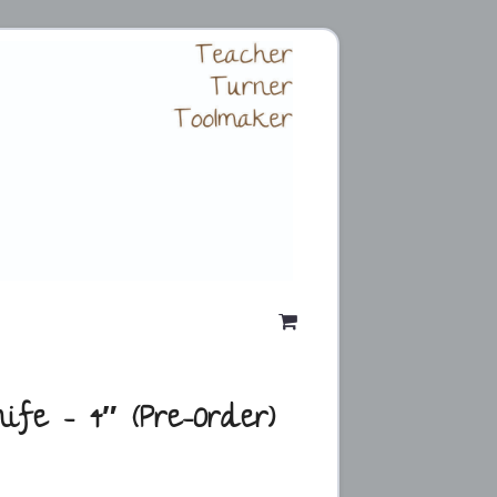
ife – 4″ (Pre-Order)