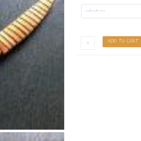
Rainbow
ADD TO CART
Slöjd
Knife
-
4"
(Pre-
Order)
quantity