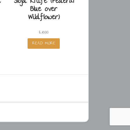
t
Slöjd Knife (Federal
Blue over
Wildflower)
£
110.00
READ MORE