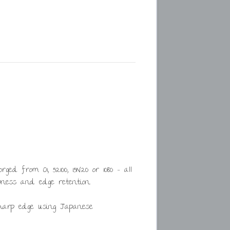
d from O1, 52100, 15N20 or 1080 – all
ness and edge retention.
harp edge using Japanese