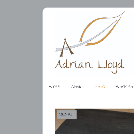
Home
About
Shop
Worksh
SOLD OUT