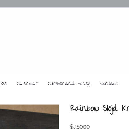
ops
Calendar
Cumberland Honey
Contact
Rainbow Slöjd Kn
£
150.00