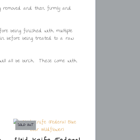
ing removed and then firmly and
ore being finished with multiple
ain before being treated to a raw
will all be birch. These come with
SOLD OUT