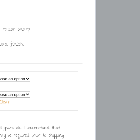
 razor sharp
swax finish
Clear
. I understand that
ay be required prior to shipping.