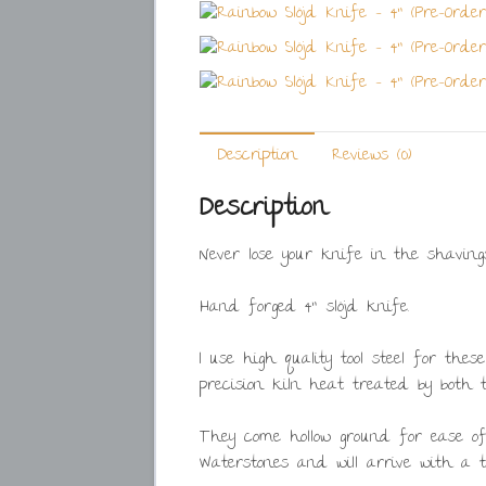
Description
Reviews (0)
Description
Never lose your knife in the shaving
Hand forged 4” slöjd knife.
I use high quality tool steel for the
precision kiln heat treated by both
They come hollow ground for ease 
Waterstones and will arrive with a th