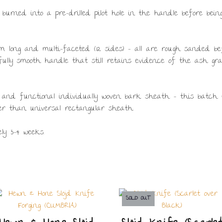
 burned into a pre-drilled pilot hole in the handle before be
 long and multi-faceted (12 sides) – all are rough sanded bef
ifully smooth handle that still retains evidence of the ash gr
 and functional individually woven bark sheath – this batch 
r than universal rectangular sheath.
ly 3-4 weeks.
SOLD OUT