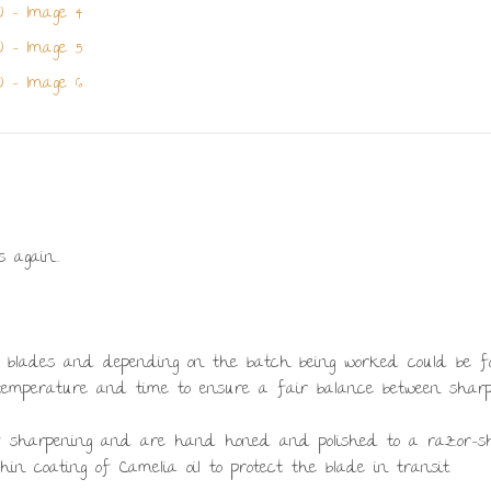
s again…
se blades and depending on the batch being worked could be forge
 temperature and time to ensure a fair balance between sharp
of sharpening and are hand honed and polished to a razor-s
in coating of Camelia oil to protect the blade in transit.