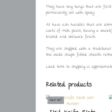
They have long tangs that are first
permanently set with epoxy.
All have ash handles that are 125mm
coats of milk paint, leaving a beaut
linseed and beeswax finish.
They are shipped with a traditional
the blade shape fitted sheath rathe
Lead time to shipping is approximate
Related products
SOLD OUT