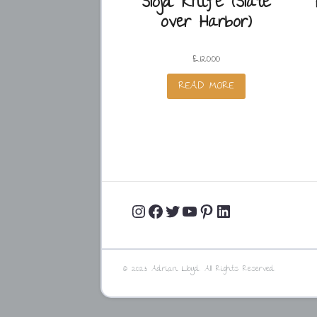
Slöjd Knife (Slate
over Harbor)
£
120.00
READ MORE
Instagram
Facebook
Twitter
YouTube
Pinterest
LinkedIn
Profile
Profile
Profile
Channel
Profile
Profile
© 2023 Adrian Lloyd. All Rights Reserved.