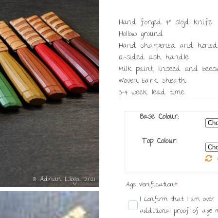
Hand forged 4” slöjd knife
Hollow ground
Hand sharpened and honed
12-sided ash handle
Milk paint, linseed and bee
Woven bark sheath
3-4 week lead time
Base Colour:
Top Colour:
(required)
Age Verification
*
I confirm that I am over 18 years old
additional proof of age m